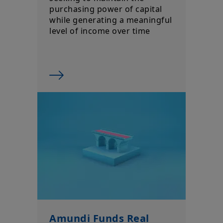
purchasing power of capital
while generating a meaningful
level of income over time
Amundi Funds Real