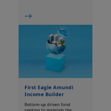
First Eagle Amundi
Income Builder
Bottom-up driven fund
seeking to maintain the