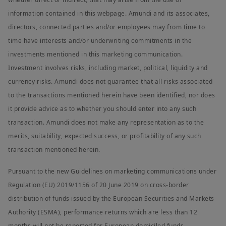
information contained in this webpage. Amundi and its associates,
directors, connected parties and/or employees may from time to
time have interests and/or underwriting commitments in the
investments mentioned in this marketing communication.
Investment involves risks, including market, political, liquidity and
currency risks. Amundi does not guarantee that all risks associated
to the transactions mentioned herein have been identified, nor does
it provide advice as to whether you should enter into any such
transaction. Amundi does not make any representation as to the
merits, suitability, expected success, or profitability of any such
transaction mentioned herein.
Pursuant to the new Guidelines on marketing communications under
Regulation (EU) 2019/1156 of 20 June 2019 on cross-border
distribution of funds issued by the European Securities and Markets
Authority (ESMA), performance returns which are less than 12
months will not be reported for European domiciled funds.