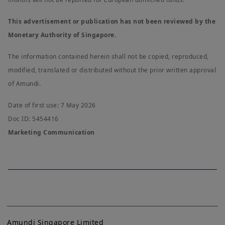
This advertisement or publication has not been reviewed by the
Monetary Authority of Singapore.
The information contained herein shall not be copied, reproduced,
modified, translated or distributed without the prior written approval
of Amundi.
Date of first use: 7 May 2026
Doc ID: 5454416
Marketing Communication
Amundi Singapore Limited
