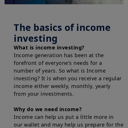
The basics of income
investing
What is income investing?
Income generation has been at the
forefront of everyone's needs for a
number of years. So what is Income
investing? It is when you receive a regular
income either weekly, monthly, yearly
from your investments.
Why do we need income?
Income can help us put a little more in
our wallet and may help us prepare for the