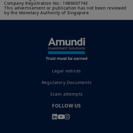
Company Registration No.: 198900774E

This advertisement or publication has not been reviewed 
by the Monetary Authority of Singapore
Legal notices
Regulatory Documents
Scam attempts
FOLLOW US