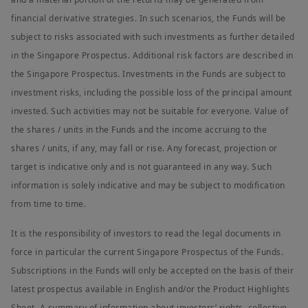
financial derivative strategies. In such scenarios, the Funds will be
subject to risks associated with such investments as further detailed
in the Singapore Prospectus. Additional risk factors are described in
the Singapore Prospectus. Investments in the Funds are subject to
investment risks, including the possible loss of the principal amount
invested. Such activities may not be suitable for everyone. Value of
the shares / units in the Funds and the income accruing to the
shares / units, if any, may fall or rise. Any forecast, projection or
target is indicative only and is not guaranteed in any way. Such
information is solely indicative and may be subject to modification
from time to time.
It is the responsibility of investors to read the legal documents in
force in particular the current Singapore Prospectus of the Funds.
Subscriptions in the Funds will only be accepted on the basis of their
latest prospectus available in English and/or the Product Highlights
Sheet. A summary of information about investors’ rights, collective