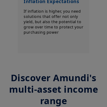
Inflation Expectations
If inflation is higher, you need
solutions that offer not only
yield, but also the potential to
grow over time to protect your
purchasing power
Discover Amundi's
multi-asset income
range