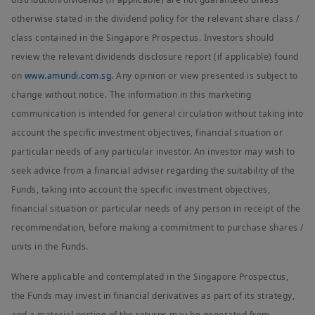
otherwise stated in the dividend policy for the relevant share class /
class contained in the Singapore Prospectus. Investors should
review the relevant dividends disclosure report (if applicable) found
on
www.amundi.com.sg
. Any opinion or view presented is subject to
change without notice. The information in this marketing
communication is intended for general circulation without taking into
account the specific investment objectives, financial situation or
particular needs of any particular investor. An investor may wish to
seek advice from a financial adviser regarding the suitability of the
Funds, taking into account the specific investment objectives,
financial situation or particular needs of any person in receipt of the
recommendation, before making a commitment to purchase shares /
units in the Funds.
Where applicable and contemplated in the Singapore Prospectus,
the Funds may invest in financial derivatives as part of its strategy,
and a material portion of the returns may be generated from