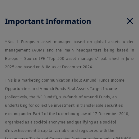
contained herein is accurate as at the date of publication and
is provided on an "AS IS" basis and without any warranties of
any kind, either expressed or implied. However, Amundi
Important Information
Singapore or its affiliates or any director or employee of
Amundi Singapore or its affiliates cannot and does not warrant,
guarantee or represent, either expressly or by implication, the
accuracy, validity or completeness of such information. Amundi
*No. 1 European asset manager based on global assets under
Singapore and its affiliates do not accept any liability
whatsoever whether direct, consequential, incidental, special
management (AUM) and the main headquarters being based in
or indirect that may arise from the use of information
Europe – Source IPE “Top 500 asset managers” published in June
contained in this website. This information is not exhaustive,
may evolve over time and may be updated by Amundi
2025 and based on AUM as at December 2024.
Singapore, without notice and at any time.
This is a marketing communication about Amundi Funds Income
Under no circumstances may the information contained herein,
or any part thereof, be copied, reproduced, modified,
Opportunities and Amundi Funds Real Assets Target Income
translated or redistributed without the expressed permission
(collectively, the “AF Funds”), sub-funds of Amundi Funds, an
of Amundi Singapore, to any third person or entity in any
country or jurisdiction which would subject Amundi Singapore
undertaking for collective investment in transferable securities
or any of its investment products, to any registration
existing under Part I of the Luxembourg law of 17 December 2010,
requirements within these jurisdictions or where it might be
considered as unlawful. Amundi Singapore or its affiliates, any
organised as a société anonyme and qualifying as a société
directors or employees of Amundi Singapore or its affiliates
d’investissement à capital variable and registered with the
shall not be liable for any damage arising from any person's
reliance on such information and shall not be liable for any
Luxembourg Trade and Companies Register under number B68.806