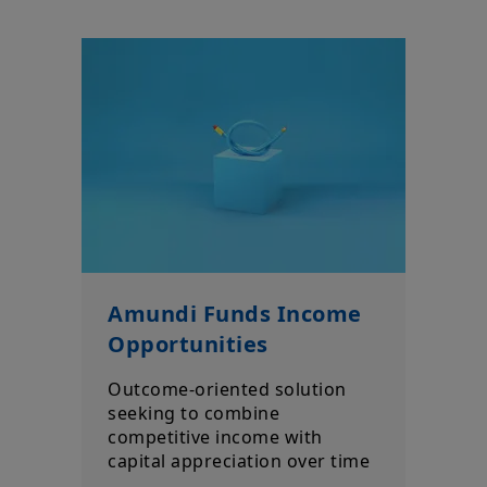
Amundi Funds Income
Opportunities
Outcome-oriented solution
seeking to combine
competitive income with
capital appreciation over time