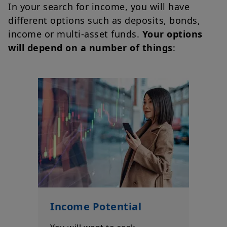
In your search for income, you will have
different options such as deposits, bonds,
income or multi-asset funds.
Your options
will depend on a number of things
:
Income Potential