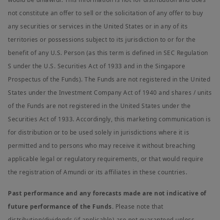
not constitute an offer to sell or the solicitation of any offer to buy
any securities or services in the United States or in any of its
territories or possessions subject to its jurisdiction to or for the
benefit of any U.S. Person (as this term is defined in SEC Regulation
S under the U.S. Securities Act of 1933 and in the Singapore
Prospectus of the Funds). The Funds are not registered in the United
States under the Investment Company Act of 1940 and shares / units
of the Funds are not registered in the United States under the
Securities Act of 1933. Accordingly, this marketing communication is
for distribution or to be used solely in jurisdictions where it is
permitted and to persons who may receive it without breaching
applicable legal or regulatory requirements, or that would require
the registration of Amundi or its affiliates in these countries.
Past performance and any forecasts made are not indicative of
future performance of the Funds.
Please note that
distribution/dividends (if applicable) are not guaranteed unless