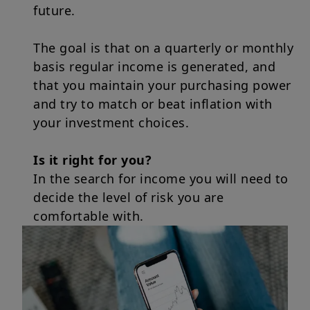
future.
The goal is that on a quarterly or monthly
basis regular income is generated, and
that you maintain your purchasing power
and try to match or beat inflation with
your investment choices.
Is it right for you?
In the search for income you will need to
decide the level of risk you are
comfortable with.