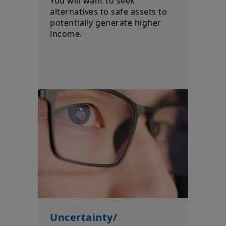
You will want to seek
alternatives to safe assets to
potentially generate higher
income.
Uncertainty/