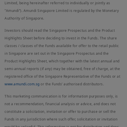
Limited, being hereinafter referred to individually or jointly as
"Amundi”). Amundi Singapore Limited is regulated by the Monetary
Authority of Singapore.
Investors should read the Singapore Prospectus and the Product
Highlights Sheet before deciding to invest in the Funds. The share
classes / classes of the Funds available for offer to the retail public
in Singapore are set out in the Singapore Prospectus and the
Product Highlights Sheet, which together with the latest annual and
semi-annual reports (if any) may be obtained, free of charge, at the
registered office of the Singapore Representative of the Funds or at
www.amundi.com.sg
or the Funds’ authorised distributors.
This marketing communication is for information purposes only, is
not a recommendation, financial analysis or advice, and does not
constitute a solicitation, invitation or offer to purchase or sell the
Funds in any jurisdiction where such offer, solicitation or invitation
would be unlawful. This information is not for distribution and does