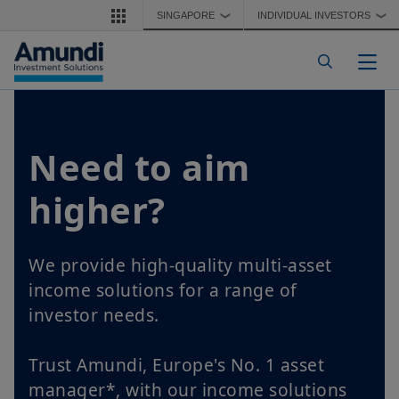
Skip to main content
SINGAPORE
INDIVIDUAL INVESTORS
❯
❯
Togg
Need to aim
higher?
We provide high-quality multi-asset
income solutions for a range of
investor needs.
Trust Amundi, Europe's No. 1 asset
manager*, with our income solutions