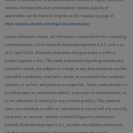
redress mechanisms and sustainability-related aspects (if
applicable) can be found in English on the regulatory page at
https://about.amundi.com/legal-documentation
.
Unless otherwise stated, all information contained in this marketing
communication is from Amundi Asset Management S.A.S. and is as
of 21 April 2026. Diversification does not guarantee a profit or
protect against a loss. The views expressed regarding market and
economic trends are subject to change at any time based on market
and other conditions, and there can be no assurance that countries,
markets or sectors will perform as expected. These views should not
be relied upon as investment advice, a security recommendation, or
as an indication of trading for any Amundi product. This material
does not constitute an offer or solicitation to buy or sell any security,
fund units or services. Neither Amundi Singapore Limited nor
Amundi Asset Management S.A.S. accepts any liability whatsoever,
whether direct or indirect, that may arise from the use of