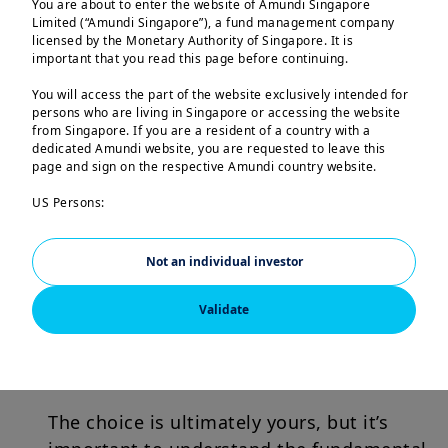
You are about to enter the website of Amundi Singapore
Limited (“Amundi Singapore”), a fund management company
licensed by the Monetary Authority of Singapore. It is
Find the right balance
important that you read this page before continuing.
You may want income as part of your
You will access the part of the website exclusively intended for
persons who are living in Singapore or accessing the website
retirement plan, to help fund the next
from Singapore. If you are a resident of a country with a
generation’s university education, or
dedicated Amundi website, you are requested to leave this
page and sign on the respective Amundi country website.
simply to support your broader financial
goals.
US Persons:
The information contained in this website is not intended for
nationals or citizens of the United States of America or “US
The key is to explore investments that
Persons” as defined by “Regulation S” of the Securities and
Not an individual investor
Exchange Commission under the US Securities Act of 1933,
can provide income with stability, are
which notably applies to any natural person residing in the
Validate
well diversified, help preserve your
United States of America and any partnership or corporation
organized or registered under US regulations.
purchasing power, and can withstand
the effects of inflation.
The investment products described on this website are not
registered under the U.S. federal securities laws or any other
relevant U.S. state laws. Consequently, no investment product
The choice is ultimately yours, but it’s
may be offered or sold directly or indirectly in the United
States of America (including in U.S. territories and