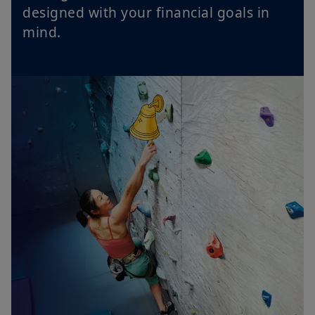
designed with your financial goals in
mind.