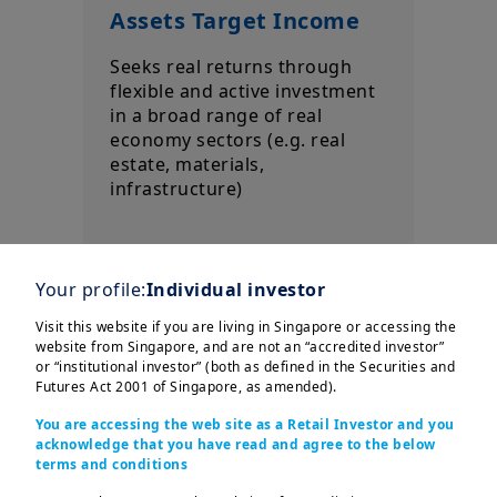
Assets Target Income
Seeks real returns through
flexible and active investment
in a broad range of real
economy sectors (e.g. real
estate, materials,
infrastructure)
Your profile:
Individual investor
Visit this website if you are living in Singapore or accessing the
website from Singapore, and are not an “accredited investor”
or “institutional investor” (both as defined in the Securities and
Futures Act 2001 of Singapore, as amended).
Our investment solutions offer opportunities,
but also involve risks, such as possible price
You are accessing the web site as a Retail Investor and you
acknowledge that you have read and agree to the below
losses, loss of capital or the loss of
terms and conditions
distributions.