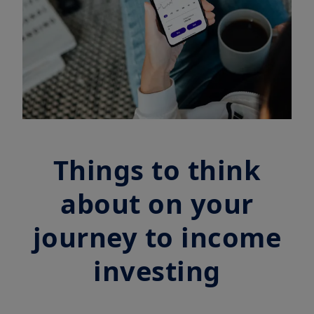
Things to think
about on your
journey to income
investing