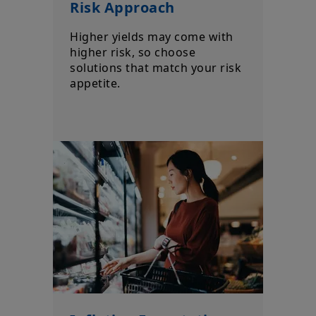
Risk Approach
Higher yields may come with
higher risk, so choose
solutions that match your risk
appetite.