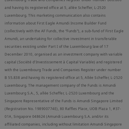
errors or omissions (including but not limited to errors or
and having its registered office at 5, allée Scheffer, L-2520
omissions made by third parties) in such information.
Luxembourg. This marketing communication also contains
Your access to this website is subject to compliance with
information about First Eagle Amundi Income Builder Fund
applicable Singapore legislation in force and to the Legal
Notices section of this website.
(collectively with the AF Funds, the “Funds”), a sub-fund of First Eagle
Amundi, an undertaking for collective investment in transferable
By choosing to access our website, you acknowledge having
read these terms and conditions and agree with them. In your
securities existing under Part I of the Luxembourg law of 17
interest, we recommend that you read them carefully.
December 2010, organised as an investment company with variable
Amundi Singapore Limited
capital (Société d'Investissement à Capital Variable) and registered
Company Registration No.: 198900774E
with the Luxembourg Trade and Companies Register under number
B 55.838 and having its registered office at 5, Allée Scheffer, L-2520
Luxembourg. The management company of the Funds is Amundi
Luxembourg S.A., 5, allée Scheffer, L-2520 Luxembourg and the
Singapore Representative of the Funds is Amundi Singapore Limited
(Registration No. 198900774E), 80 Raffles Place, UOB Plaza 1, #37-
01A, Singapore 048624 (Amundi Luxembourg S.A. and/or its
affiliated companies, including without limitation Amundi Singapore