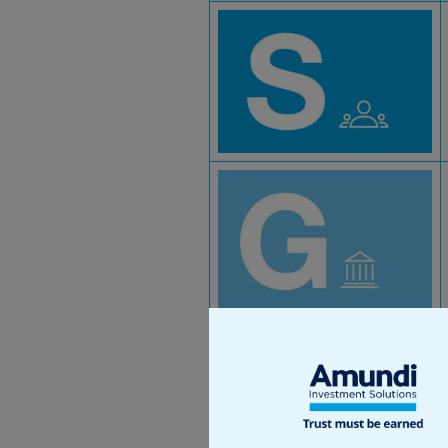
At Amundi, we analyse the
companies can impact the