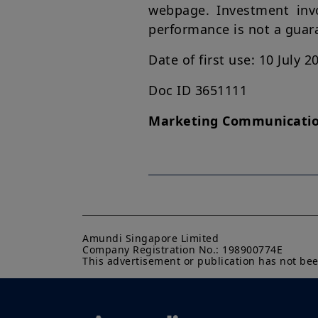
webpage. Investment invol
performance is not a guaran
Date of first use: 10 July 2
Doc ID 3651111
Marketing Communicati
Amundi Singapore Limited

Company Registration No.: 198900774E

This advertisement or publication has not be