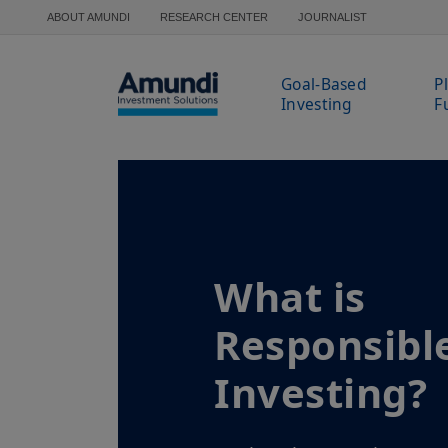
Skip to main content
ABOUT AMUNDI
RESEARCH CENTER
JOURNALIST
Goal-Based
P
Investing
F
What is
Responsibl
Investing?