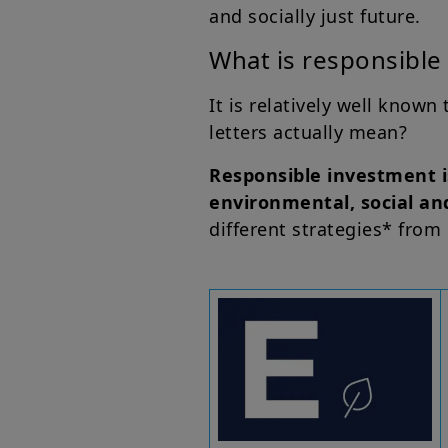
and socially just future.
What is responsible 
It is relatively well known
letters actually mean?
Responsible investment i
environmental, social an
different strategies* from