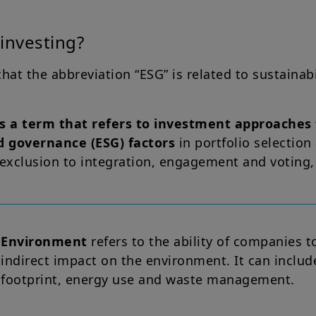
investing?
 that the abbreviation “ESG” is related to sustainab
s a term that refers to investment approaches 
d governance (ESG) factors
in portfolio selecti
 exclusion to integration, engagement and voting,
Environment
refers to the ability of companies t
indirect impact on the environment. It can includ
footprint, energy use and waste management.