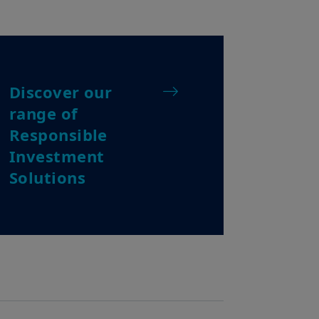
e travelling or during a stay
ss this website and you are invited
Discover our
about Amundi Singapore, its
ting in Singapore. None of the
range of
dvertisement, a recommendation, an
Responsible
i Singapore and/or its affiliated
nvestment product or services, enter
Investment
de investment advice.
Solutions
ociated to any investment products
 nor does it make any
cess, or profitability of any such
o investment risks, including the
vities may not be suitable for
or rise. Any forecast, projection
 way. Such information is solely
 to time.
of the relevant investment product
essment of any such transaction