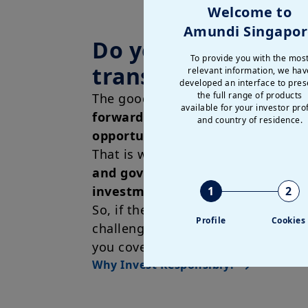
Welcome to
Amundi Singapor
Do you want to hel
To provide you with the mos
transform the eco
relevant information, we hav
developed an interface to pres
the full range of products
The good news is that we believe t
available for your investor prof
forward-looking action and long
and country of residence.
opportunities go hand in hand
.
That is why we aim to offer
environ
and governmental aspects in our
investment strategies
in addition
1
2
So, if there are specific environmen
Profile
Cookies
challenges you would like to try a
you covered.
Why Invest Responsibly?