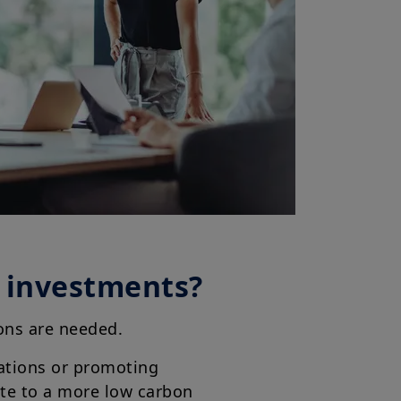
r investments?
tions are needed.
ations or promoting
ute to a more low carbon