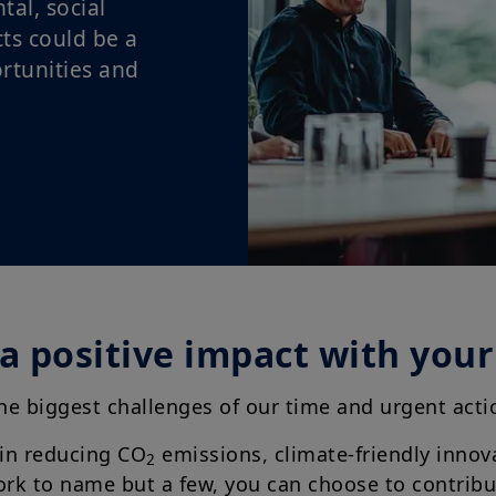
al, social
ts could be a
rtunities and
a positive impact with you
the biggest challenges of our time and urgent ac
 in reducing CO
emissions, climate-friendly innov
2
work to name but a few, you can choose to contrib