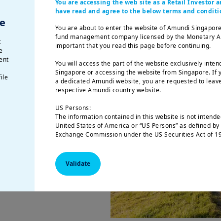
You are accessing the web site as a Retail Investor
have read and agree to the below terms and conditi
e
You are about to enter the website of Amundi Singapore
p
fund management company licensed by the Monetary Auth
t
important that you read this page before continuing.
nomy?
e
ent
You will access the part of the website exclusively inten
hat r
esponsible,
Singapore or accessing the website from Singapore. If y
ile
a dedicated Amundi website, you are requested to leave
-term
respective Amundi country website.
US Persons:
mental, social
The information contained in this website is not intended
 responsible
United States of America or “US Persons” as defined by 
Exchange Commission under the US Securities Act of 19
 to financial ones.
natural person residing in the United States of America
tal or social
organized or registered under US regulations.
nd tackle, we have
Validate
The investment products described on this website are 
federal securities laws or any other relevant U.S. stat
product may be offered or sold directly or indirectly in
(including in U.S. territories and possessions), to or for
of the United States of America and to “U.S. Persons”.
This restriction also applies to residents and citizens o