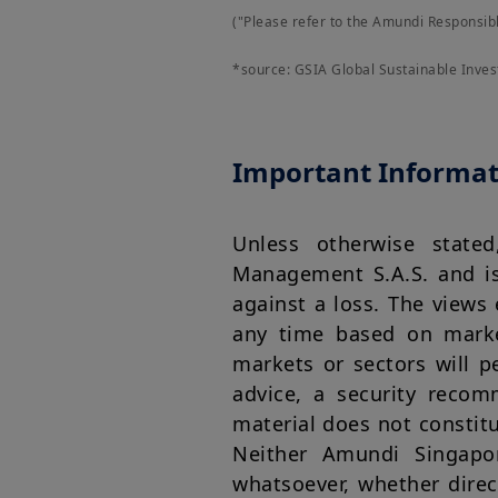
("Please refer to the Amundi Responsib
*source: GSIA Global Sustainable Inve
Important Informat
Unless otherwise state
Management S.A.S. and is 
against a loss. The views
any time based on marke
markets or sectors will 
advice, a security recom
material does not constitut
Neither Amundi Singapo
whatsoever, whether direc