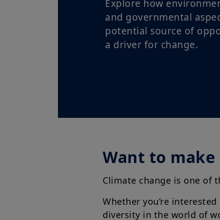
Explore how environment
and governmental aspec
potential source of oppo
a driver for change.
Want to make 
Climate change is one of 
Whether you’re interested
diversity in the world of 