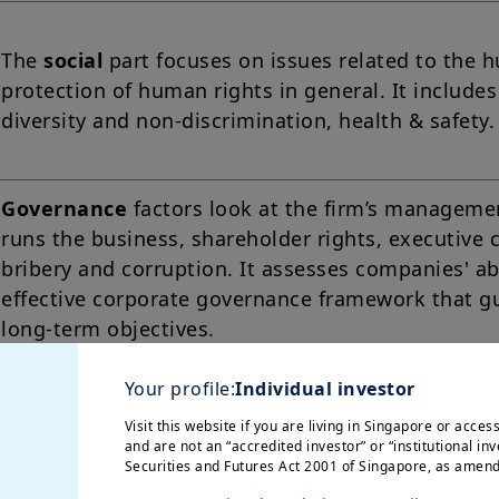
The
social
part focuses on issues related to the 
protection of human rights in general. It include
diversity and non-discrimination, health & safety.
Governance
factors look at the firm’s manageme
runs the business, shareholder rights, executive
bribery and corruption. It assesses companies' ab
effective corporate governance framework that gua
long-term objectives.
Your profile:
Individual investor
Visit this website if you are living in Singapore or acce
 way ESG can materially impact the value of com
and are not an “accredited investor” or “institutional inv
 environment and social matters or human rights
Securities and Futures Act 2001 of Singapore, as amend