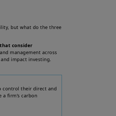
ility, but what do the three
that consider
on and management across
 and impact investing.
o control their direct and
e a firm’s carbon