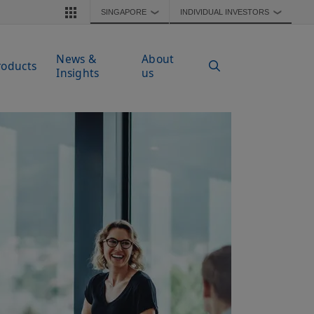
SINGAPORE
INDIVIDUAL INVESTORS
❯
❯
News &
About
roducts
Insights
us