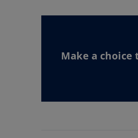
Make a choice 