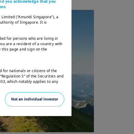
 and you acknowledge that you
ons
 Limited (“Amundi Singapore”), a
ority of Singapore. It is
ded for persons who are living in
ou are a resident of a country with
 this page and sign on the
 for nationals or citizens of the
“Regulation S” of the Securities and
33, which notably applies to any
 and any partnership or corporation
Not an individual investor
not registered under the U.S.
e laws. Consequently, no investment
 the United States of America
 the benefit of residents and citizens
f the United States of America and