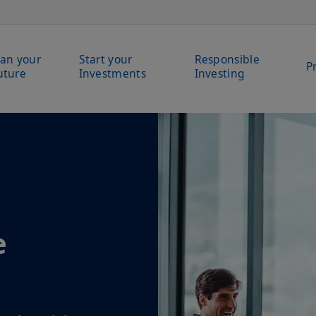
lan your
Start your
Responsible
P
uture
Investments
Investing
e