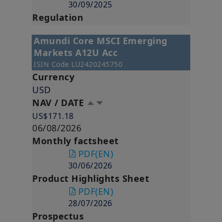
30/09/2025
Regulation
Amundi Core MSCI Emerging
Markets A12U Acc
ISIN Code
LU2420245750
Currency
USD
NAV / DATE
US$171.18
06/08/2026
Monthly factsheet
PDF
(EN)
30/06/2026
Product Highlights Sheet
PDF
(EN)
28/07/2026
Prospectus