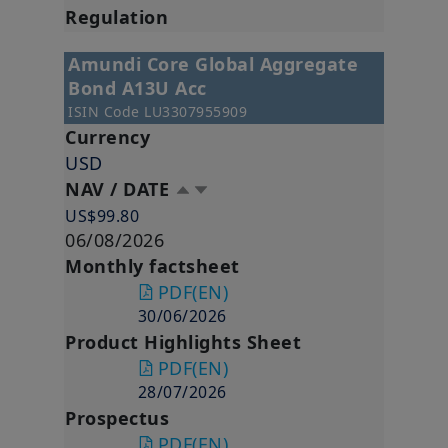
Regulation
Amundi Core Global Aggregate
Bond A13U Acc
ISIN Code
LU3307955909
Currency
USD
NAV / DATE
US$99.80
06/08/2026
Monthly factsheet
PDF
(EN)
30/06/2026
Product Highlights Sheet
PDF
(EN)
28/07/2026
Prospectus
PDF
(EN)