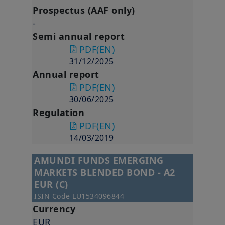
Prospectus (AAF only)
-
Semi annual report
PDF
(EN)
31/12/2025
Annual report
PDF
(EN)
30/06/2025
Regulation
PDF
(EN)
14/03/2019
AMUNDI FUNDS EMERGING
MARKETS BLENDED BOND - A2
EUR (C)
ISIN Code
LU1534096844
Currency
EUR