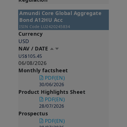
Amundi Core Global Aggregate
Bond A12HU Acc
ISIN Code
LU2420245834
Currency
USD
NAV / DATE
US$105.45
06/08/2026
Monthly factsheet
PDF
(EN)
30/06/2026
Product Highlights Sheet
PDF
(EN)
28/07/2026
Prospectus
PDF
(EN)