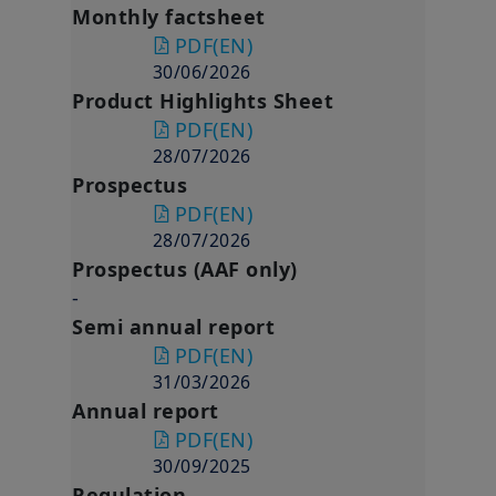
Monthly factsheet
PDF
(EN)
30/06/2026
Product Highlights Sheet
PDF
(EN)
28/07/2026
Prospectus
PDF
(EN)
28/07/2026
Prospectus (AAF only)
-
Semi annual report
PDF
(EN)
31/03/2026
Annual report
PDF
(EN)
30/09/2025
Regulation