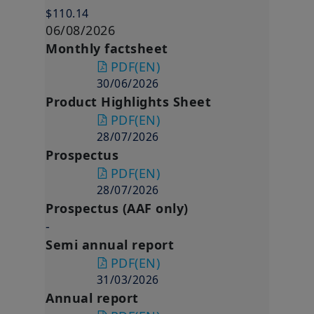
$110.14
06/08/2026
Monthly factsheet
PDF
(EN)
30/06/2026
Product Highlights Sheet
PDF
(EN)
28/07/2026
Prospectus
PDF
(EN)
28/07/2026
Prospectus (AAF only)
-
Semi annual report
PDF
(EN)
31/03/2026
Annual report