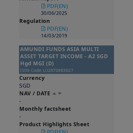
PDF
(EN)
30/06/2025
Regulation
PDF
(EN)
14/03/2019
AMUNDI FUNDS ASIA MULTI
ASSET TARGET INCOME - A2 SGD
Hgd MGI (D)
ISIN Code
LU2870883027
Currency
SGD
NAV / DATE
-
Monthly factsheet
-
Product Highlights Sheet
PDF
(EN)