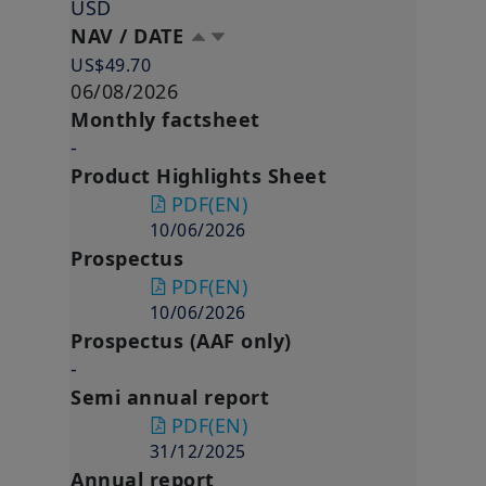
USD
NAV / DATE
US$49.70
06/08/2026
Monthly factsheet
-
Product Highlights Sheet
PDF
(EN)
10/06/2026
Prospectus
PDF
(EN)
10/06/2026
Prospectus (AAF only)
-
Semi annual report
PDF
(EN)
31/12/2025
Annual report