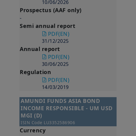
applicable Singapore legislation in force and to the Legal
10/06/2026
Notices section of this website.
Prospectus (AAF only)
-
By choosing to access our website, you acknowledge having
read these terms and conditions and agree with them. In your
Semi annual report
interest, we recommend that you read them carefully.
PDF
(EN)
Amundi Singapore Limited
31/12/2025
Company Registration No.: 198900774E
Annual report
PDF
(EN)
30/06/2025
Regulation
PDF
(EN)
14/03/2019
AMUNDI FUNDS ASIA BOND
INCOME RESPONSIBLE - UM USD
MGI (D)
ISIN Code
LU3352586906
Currency