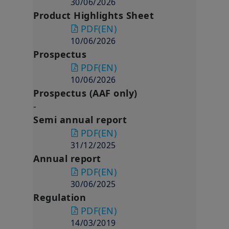
30/06/2026
Product Highlights Sheet
PDF
(EN)
10/06/2026
Prospectus
PDF
(EN)
10/06/2026
Prospectus (AAF only)
-
Semi annual report
PDF
(EN)
31/12/2025
Annual report
PDF
(EN)
30/06/2025
Regulation
PDF
(EN)
14/03/2019