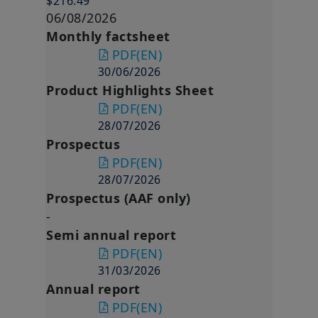
$216.49
06/08/2026
Monthly factsheet
PDF
(EN)
30/06/2026
Product Highlights Sheet
PDF
(EN)
28/07/2026
Prospectus
PDF
(EN)
28/07/2026
Prospectus (AAF only)
-
Semi annual report
PDF
(EN)
31/03/2026
Annual report
PDF
(EN)