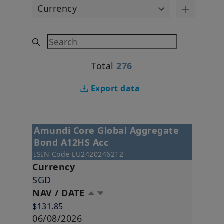
Currency
Search
Total
276
Export data
Amundi Core Global Aggregate
Bond A12HS Acc
ISIN Code
LU2420246212
Currency
SGD
NAV / DATE
$131.85
06/08/2026