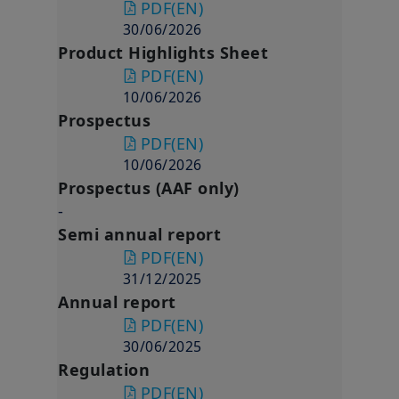
PDF
(EN)
30/06/2026
Product Highlights Sheet
PDF
(EN)
10/06/2026
Prospectus
PDF
(EN)
10/06/2026
Prospectus (AAF only)
-
Semi annual report
PDF
(EN)
31/12/2025
Annual report
PDF
(EN)
30/06/2025
Regulation
PDF
(EN)