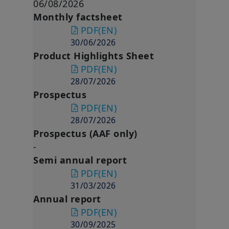
06/08/2026
Monthly factsheet
PDF
(EN)
30/06/2026
Product Highlights Sheet
PDF
(EN)
28/07/2026
Prospectus
PDF
(EN)
28/07/2026
Prospectus (AAF only)
-
Semi annual report
PDF
(EN)
31/03/2026
Annual report
PDF
(EN)
30/09/2025