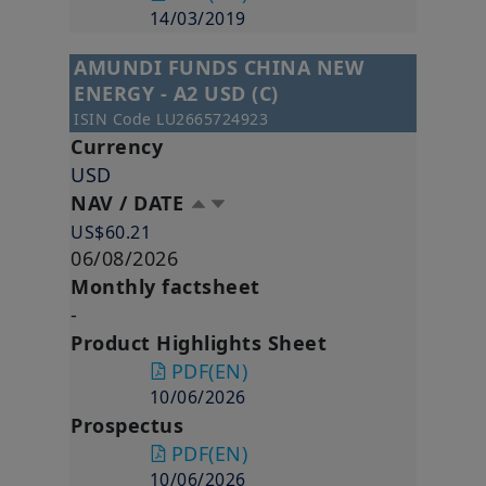
14/03/2019
AMUNDI FUNDS CHINA NEW
ENERGY - A2 USD (C)
ISIN Code
LU2665724923
Currency
USD
NAV / DATE
US$60.21
06/08/2026
Monthly factsheet
-
Product Highlights Sheet
PDF
(EN)
10/06/2026
Prospectus
PDF
(EN)
10/06/2026