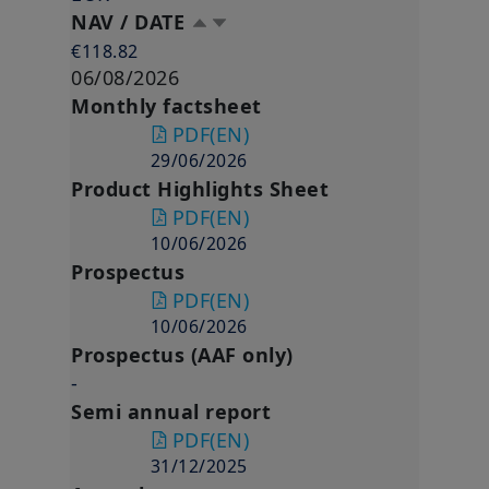
NAV / DATE
€118.82
06/08/2026
Monthly factsheet
PDF
(EN)
29/06/2026
Product Highlights Sheet
PDF
(EN)
10/06/2026
Prospectus
PDF
(EN)
10/06/2026
Prospectus (AAF only)
-
Semi annual report
PDF
(EN)
31/12/2025