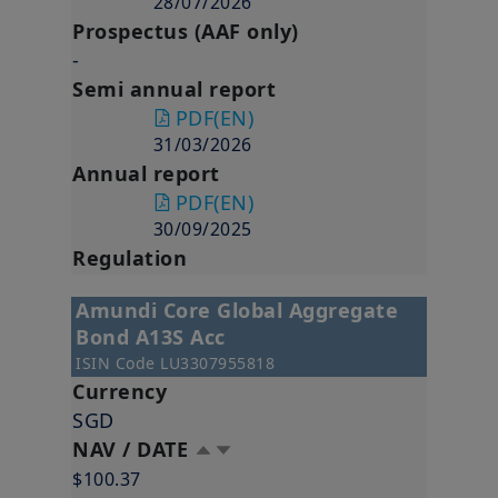
28/07/2026
Prospectus (AAF only)
-
Semi annual report
PDF
(EN)
31/03/2026
Annual report
PDF
(EN)
30/09/2025
Regulation
Amundi Core Global Aggregate
Bond A13S Acc
ISIN Code
LU3307955818
Currency
SGD
NAV / DATE
$100.37