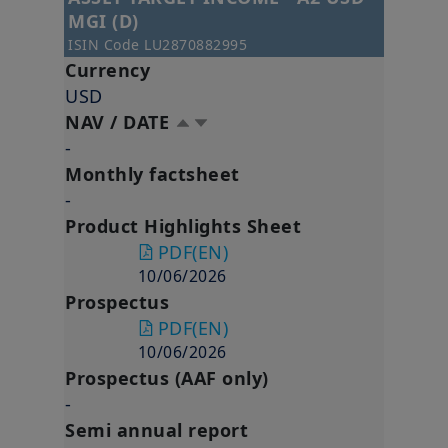
MGI (D)
ISIN Code
LU2870882995
Currency
USD
NAV / DATE
-
Monthly factsheet
-
Product Highlights Sheet
PDF
(EN)
10/06/2026
Prospectus
PDF
(EN)
10/06/2026
Prospectus (AAF only)
-
Semi annual report