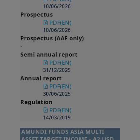
10/06/2026
Prospectus
PDF
(EN)
10/06/2026
Prospectus (AAF only)
-
Semi annual report
PDF
(EN)
31/12/2025
Annual report
PDF
(EN)
30/06/2025
Regulation
PDF
(EN)
14/03/2019
AMUNDI FUNDS ASIA MULTI
ASSET TARGET INCOME - A2 USD