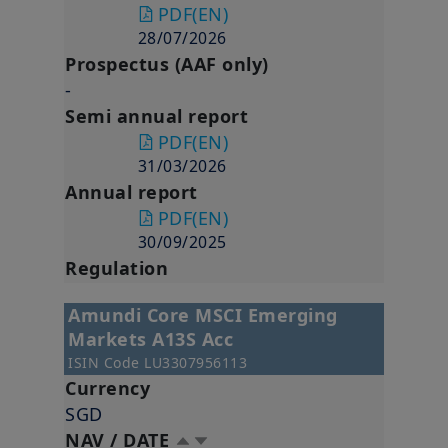
PDF
(EN)
28/07/2026
Prospectus (AAF only)
-
Semi annual report
PDF
(EN)
31/03/2026
Annual report
PDF
(EN)
30/09/2025
Regulation
Amundi Core MSCI Emerging
Markets A13S Acc
ISIN Code
LU3307956113
Currency
SGD
NAV / DATE