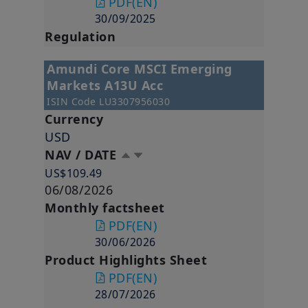
PDF
(EN)
30/09/2025
Regulation
Amundi Core MSCI Emerging
Markets A13U Acc
ISIN Code
LU3307956030
Currency
USD
NAV / DATE
US$109.49
06/08/2026
Monthly factsheet
PDF
(EN)
30/06/2026
Product Highlights Sheet
PDF
(EN)
28/07/2026