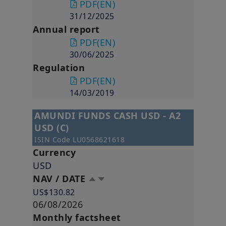
PDF
(EN)
31/12/2025
Annual report
PDF
(EN)
30/06/2025
Regulation
PDF
(EN)
14/03/2019
AMUNDI FUNDS CASH USD - A2
USD (C)
ISIN Code
LU0568621618
Currency
USD
NAV / DATE
US$130.82
06/08/2026
Monthly factsheet