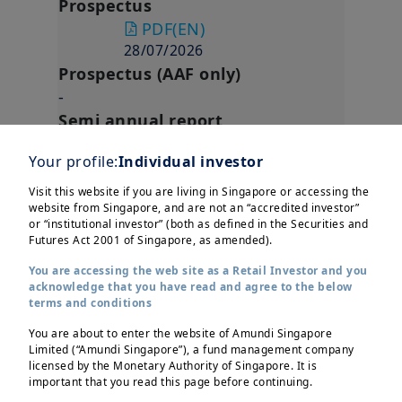
Prospectus
PDF
(EN)
28/07/2026
Prospectus (AAF only)
-
Semi annual report
PDF
(EN)
Your profile:
Individual investor
31/03/2026
Annual report
Visit this website if you are living in Singapore or accessing the
website from Singapore, and are not an “accredited investor”
PDF
(EN)
or “institutional investor” (both as defined in the Securities and
30/09/2025
Futures Act 2001 of Singapore, as amended).
Regulation
You are accessing the web site as a Retail Investor and you
acknowledge that you have read and agree to the below
AMUNDI FUNDS ASIA BOND
terms and conditions
INCOME RESPONSIBLE - A2 SGD
You are about to enter the website of Amundi Singapore
Hgd MGI (D)
Limited (“Amundi Singapore”), a fund management company
ISIN Code
LU2665729641
licensed by the Monetary Authority of Singapore. It is
important that you read this page before continuing.
Currency