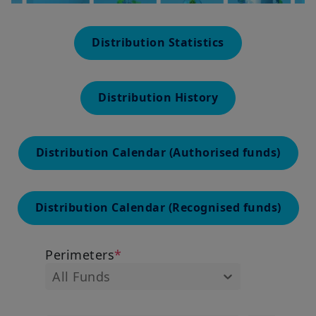
Distribution Statistics
Distribution History
Distribution Calendar (Authorised funds)
Distribution Calendar (Recognised funds)
Perimeters
*
All Funds