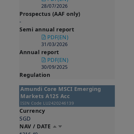
28/07/2026
Prospectus (AAF only)
-
Semi annual report
PDF
(EN)
31/03/2026
Annual report
PDF
(EN)
30/09/2025
Regulation
Amundi Core MSCI Emerging
Markets A12S Acc
ISIN Code
LU2420246139
Currency
SGD
NAV / DATE