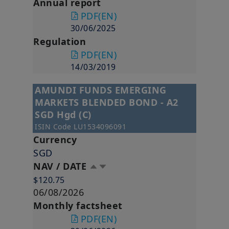
Annual report
PDF
(EN)
30/06/2025
Regulation
PDF
(EN)
14/03/2019
AMUNDI FUNDS EMERGING
MARKETS BLENDED BOND - A2
SGD Hgd (C)
ISIN Code
LU1534096091
Currency
SGD
NAV / DATE
$120.75
06/08/2026
Monthly factsheet
PDF
(EN)