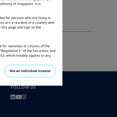
ority of Singapore. It is
ded for persons who are living in
ou are a resident of a country with
 this page and sign on the
 for nationals or citizens of the
“Regulation S” of the Securities and
33, which notably applies to any
 and any partnership or corporation
Not an individual investor
not registered under the U.S.
e laws. Consequently, no investment
 the United States of America
FOLLOW US
 the benefit of residents and citizens
f the United States of America and
e travelling or during a stay
ss this website and you are invited