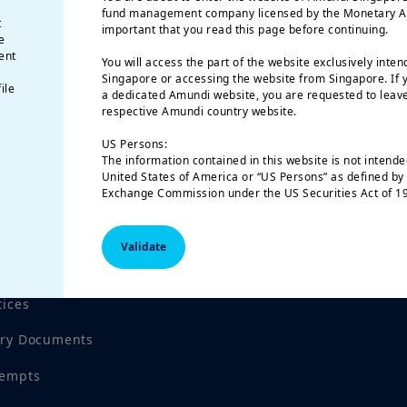
fund management company licensed by the Monetary Auth
t
important that you read this page before continuing.
e
ent
You will access the part of the website exclusively inten
Singapore or accessing the website from Singapore. If y
ile
a dedicated Amundi website, you are requested to leave
respective Amundi country website.
US Persons:
The information contained in this website is not intended
 reviewed by the Monetary Authority of Singapore
United States of America or “US Persons” as defined by 
Exchange Commission under the US Securities Act of 19
natural person residing in the United States of America
organized or registered under US regulations.
Validate
The investment products described on this website are 
federal securities laws or any other relevant U.S. stat
product may be offered or sold directly or indirectly in
tices
(including in U.S. territories and possessions), to or for
of the United States of America and to “U.S. Persons”.
ory Documents
This restriction also applies to residents and citizens o
“U.S. Persons” who may view or access this web site whil
outside of the United States of America.
tempts
If you are a “US Person”, you are not authorized to acce