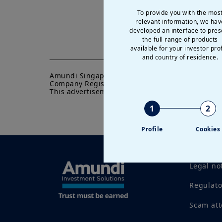
To provide you with the mos
relevant information, we hav
developed an interface to pres
the full range of products
available for your investor prof
and country of residence.
Amundi Singapore Limited

Company Registration No.: 198900774E

This advertisement or publication has not been
1
2
Profile
Cookies
Legal no
Regulat
Scam at