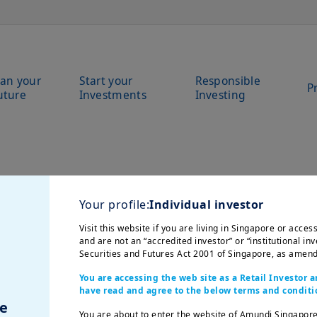
lan your
Start your
Responsible
P
uture
Investments
Investing
Your profile:
Individual investor
Visit this website if you are living in Singapore or acce
and are not an “accredited investor” or “institutional inv
Securities and Futures Act 2001 of Singapore, as amend
You are accessing the web site as a Retail Investor
have read and agree to the below terms and conditi
e
You are about to enter the website of Amundi Singapore