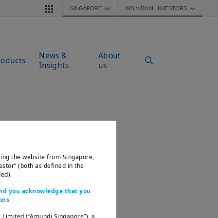
SINGAPORE
INDIVIDUAL INVESTORS
❯
❯
News &
About
roducts
Insights
us
ssing the website from Singapore,
estor” (both as defined in the
ed).
 and you acknowledge that you
ons
 Limited (“Amundi Singapore”), a