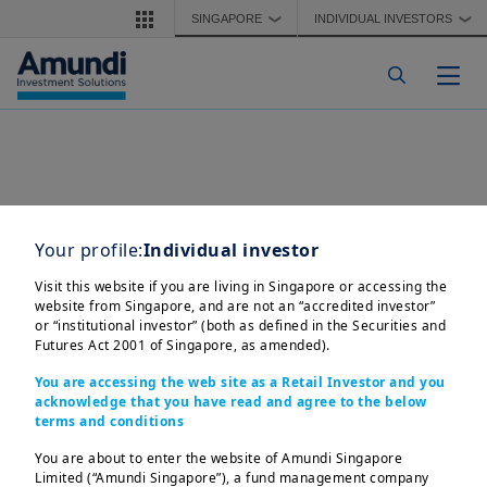
Skip to main content
SINGAPORE
INDIVIDUAL INVESTORS
❯
❯
Togg
Your profile:
Individual investor
Visit this website if you are living in Singapore or accessing the
website from Singapore, and are not an “accredited investor”
or “institutional investor” (both as defined in the Securities and
Futures Act 2001 of Singapore, as amended).
You are accessing the web site as a Retail Investor and you
acknowledge that you have read and agree to the below
terms and conditions
Amundi Singapore Limited

Company Registration No.: 198900774E

You are about to enter the website of Amundi Singapore
This advertisement or publication has not been reviewed by 
Limited (“Amundi Singapore”), a fund management company