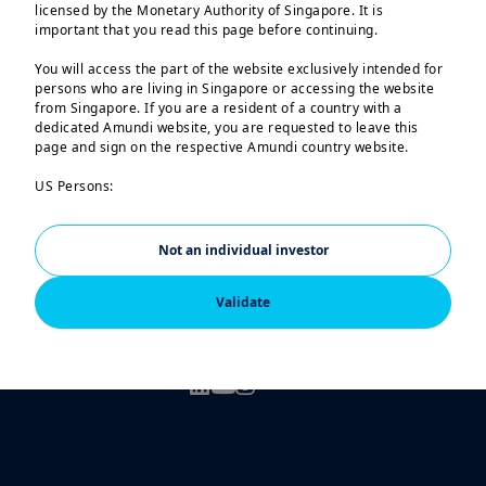
the Monetary Authority of Singapore
licensed by the Monetary Authority of Singapore. It is
important that you read this page before continuing.
You will access the part of the website exclusively intended for
persons who are living in Singapore or accessing the website
from Singapore. If you are a resident of a country with a
dedicated Amundi website, you are requested to leave this
page and sign on the respective Amundi country website.
US Persons:
The information contained in this website is not intended for
Legal notices
nationals or citizens of the United States of America or “US
Persons” as defined by “Regulation S” of the Securities and
Not an individual investor
Regulatory Documents
Exchange Commission under the US Securities Act of 1933,
which notably applies to any natural person residing in the
Validate
Scam attempts
United States of America and any partnership or corporation
organized or registered under US regulations.
FOLLOW US
The investment products described on this website are not
registered under the U.S. federal securities laws or any other
relevant U.S. state laws. Consequently, no investment product
may be offered or sold directly or indirectly in the United
States of America (including in U.S. territories and
possessions), to or for the benefit of residents and citizens of
the United States of America and to “U.S. Persons”.