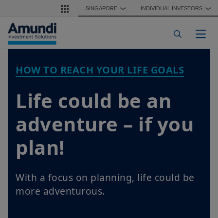
Skip to main content
SINGAPORE
INDIVIDUAL INVESTORS
❯
❯
Togg
HOW TO REACH YOUR LIFE GOALS
Life could be an
adventure – if you
plan!
With a focus on planning, life could be
more adventurous.