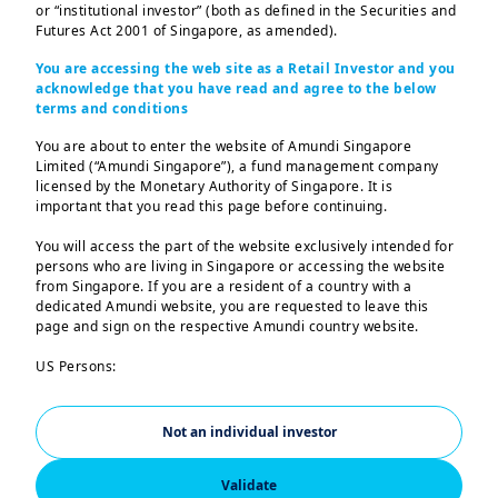
or “institutional investor” (both as defined in the Securities and
Take the first step by exploring our range of
Futures Act 2001 of Singapore, as amended).
investment options designed to potentially
You are accessing the web site as a Retail Investor and you
grow your money and aim to bring you
acknowledge that you have read and agree to the below
terms and conditions
closer to your goals.
You are about to enter the website of Amundi Singapore
Limited (“Amundi Singapore”), a fund management company
Latest articles
licensed by the Monetary Authority of Singapore. It is
important that you read this page before continuing.
You will access the part of the website exclusively intended for
persons who are living in Singapore or accessing the website
from Singapore. If you are a resident of a country with a
| Investing with goals
28/01/2025
dedicated Amundi website, you are requested to leave this
Clone of Understand
page and sign on the respective Amundi country website.
what affects your
US Persons:
investments
The information contained in this website is not intended for
nationals or citizens of the United States of America or “US
Persons” as defined by “Regulation S” of the Securities and
Not an individual investor
Exchange Commission under the US Securities Act of 1933,
which notably applies to any natural person residing in the
Validate
United States of America and any partnership or corporation