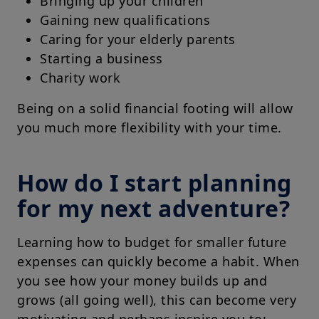
Bringing up your children
Gaining new qualifications
Caring for your elderly parents
Starting a business
Charity work
Being on a solid financial footing will allow
you much more flexibility with your time.
How do I start planning
for my next adventure?
Learning how to budget for smaller future
expenses can quickly become a habit. When
you see how your money builds up and
grows (all going well), this can become very
motivating and perhaps inspire you to: