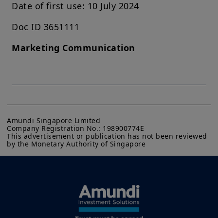
Date of first use: 10 July 2024
Doc ID 3651111
Marketing Communication
Amundi Singapore Limited

Company Registration No.: 198900774E

This advertisement or publication has not been reviewed 
by the Monetary Authority of Singapore