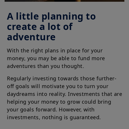
A little planning to
create a lot of
adventure
With the right plans in place for your
money, you may be able to fund more
adventures than you thought.
Regularly investing towards those further-
off goals will motivate you to turn your
daydreams into reality. Investments that are
helping your money to grow could bring
your goals forward. However, with
investments, nothing is guaranteed.