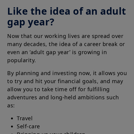
Like the idea of an adult
gap year?
Now that our working lives are spread over
many decades, the idea of a career break or
even an ‘adult gap year’ is growing in
popularity.
By planning and investing now, it allows you
to try and hit your financial goals, and may
allow you to take time off for fulfilling
adventures and long-held ambitions such
as:
Travel
Self-care