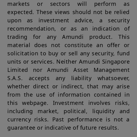
markets or sectors will perform as
country or jurisdiction which would subject Amundi Singapore
or any of its investment products, to any registration
expected. These views should not be relied
requirements within these jurisdictions or where it might be
upon as investment advice, a security
considered as unlawful. Amundi Singapore or its affiliates, any
directors or employees of Amundi Singapore or its affiliates
recommendation, or as an indication of
shall not be liable for any damage arising from any person's
trading for any Amundi product. This
reliance on such information and shall not be liable for any
errors or omissions (including but not limited to errors or
material does not constitute an offer or
omissions made by third parties) in such information.
solicitation to buy or sell any security, fund
Your access to this website is subject to compliance with
units or services. Neither Amundi Singapore
applicable Singapore legislation in force and to the Legal
Limited nor Amundi Asset Management
Notices section of this website.
S.A.S. accepts any liability whatsoever,
By choosing to access our website, you acknowledge having
whether direct or indirect, that may arise
read these terms and conditions and agree with them. In your
interest, we recommend that you read them carefully.
from the use of information contained in
this webpage. Investment involves risks,
Amundi Singapore Limited
Company Registration No.: 198900774E
including market, political, liquidity and
currency risks. Past performance is not a
guarantee or indicative of future results.