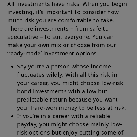
All investments have risks. When you begin
investing, it’s important to consider how
much risk you are comfortable to take.
There are investments – from safe to
speculative – to suit everyone. You can
make your own mix or choose from our
‘ready-made’ investment options.
Say you’re a person whose income
fluctuates wildly. With all this risk in
your career, you might choose low-risk
bond investments with a low but
predictable return because you want
your hard-won money to be less at risk.
If you’re in a career with a reliable
payday, you might choose mainly low-
risk options but enjoy putting some of