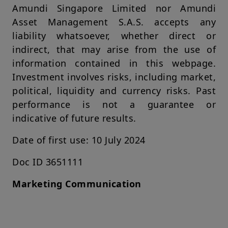
Amundi Singapore Limited nor Amundi
shall not be liable for any damage arising from any person's
reliance on such information and shall not be liable for any
Asset Management S.A.S. accepts any
errors or omissions (including but not limited to errors or
liability whatsoever, whether direct or
omissions made by third parties) in such information.
indirect, that may arise from the use of
Your access to this website is subject to compliance with
information contained in this webpage.
applicable Singapore legislation in force and to the Legal
Notices section of this website.
Investment involves risks, including market,
political, liquidity and currency risks. Past
By choosing to access our website, you acknowledge having
read these terms and conditions and agree with them. In your
performance is not a guarantee or
interest, we recommend that you read them carefully.
indicative of future results.
Amundi Singapore Limited
Company Registration No.: 198900774E
Date of first use: 10 July 2024
Doc ID 3651111
Marketing Communication