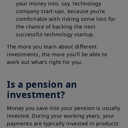
your money into, say, technology
company start-ups, because you’re
comfortable with risking some loss for
the chance of backing the next
successful technology startup.
The more you learn about different
investments, the more you’ll be able to
work out what’s right for you.
Is a pension an
investment?
Money you save into your pension is usually
invested. During your working years, your
payments are typically invested in products