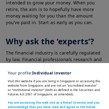
intended to grow your money. When you
retire, the aim is to hopefully have more
money waiting for you than the amount
you’ve paid in. Start as early as you can.
Why ask the ‘experts’?
The financial industry is carefully regulated
by law. Financial professionals research and
monitor investments aiming to find what
they believe are good businesses, projects
Your profile:
Individual investor
and assets for you to invest in.
Visit this website if you are living in Singapore or accessing the
website from Singapore, and are not an “accredited investor”
or “institutional investor” (both as defined in the Securities and
Futures Act 2001 of Singapore, as amended).
Take your first step
You are accessing the web site as a Retail Investor and you
acknowledge that you have read and agree to the below