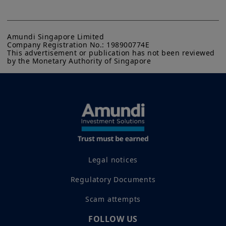
Amundi Singapore Limited

Company Registration No.: 198900774E

This advertisement or publication has not been reviewed 
by the Monetary Authority of Singapore
Legal notices
Regulatory Documents
Scam attempts
FOLLOW US