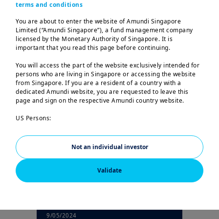
terms and conditions
You are about to enter the website of Amundi Singapore
Latest articles
Limited (“Amundi Singapore”), a fund management company
licensed by the Monetary Authority of Singapore. It is
important that you read this page before continuing.
You will access the part of the website exclusively intended for
persons who are living in Singapore or accessing the website
| How to invest
10/05/2024
from Singapore. If you are a resident of a country with a
Should I be saving or
dedicated Amundi website, you are requested to leave this
investing my money?
page and sign on the respective Amundi country website.
US Persons:
The information contained in this website is not intended for
nationals or citizens of the United States of America or “US
Persons” as defined by “Regulation S” of the Securities and
Not an individual investor
Exchange Commission under the US Securities Act of 1933,
which notably applies to any natural person residing in the
Validate
United States of America and any partnership or corporation
organized or registered under US regulations.
The investment products described on this website are not
registered under the U.S. federal securities laws or any other
relevant U.S. state laws. Consequently, no investment product
9/05/2024