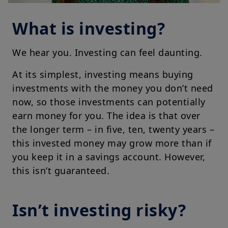
What is investing?
We hear you. Investing can feel daunting.
At its simplest, investing means buying
investments with the money you don’t need
now, so those investments can potentially
earn money for you. The idea is that over
the longer term – in five, ten, twenty years –
this invested money may grow more than if
you keep it in a savings account. However,
this isn’t guaranteed.
Isn’t investing risky?