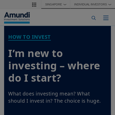
Skip to main content
SINGAPORE
INDIVIDUAL INVESTORS
❯
❯
Togg
HOW TO INVEST
I’m new to
investing – where
do I start?
What does investing mean? What
should I invest in? The choice is huge.