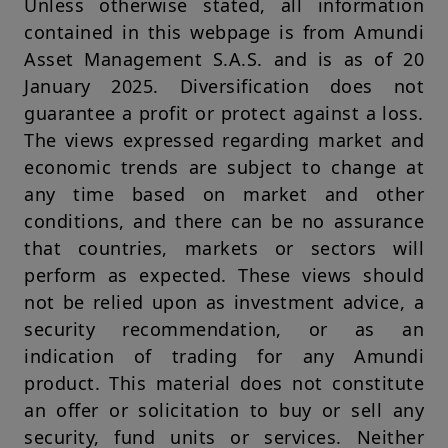
Unless otherwise stated, all information
any particular investor. To the best of the knowledge,
contained in this webpage is from Amundi
information and belief of Amundi Singapore, all information
contained herein is accurate as at the date of publication and
Asset Management S.A.S. and is as of 20
is provided on an "AS IS" basis and without any warranties of
January 2025. Diversification does not
any kind, either expressed or implied. However, Amundi
Singapore or its affiliates or any director or employee of
guarantee a profit or protect against a loss.
Amundi Singapore or its affiliates cannot and does not warrant,
The views expressed regarding market and
guarantee or represent, either expressly or by implication, the
accuracy, validity or completeness of such information. Amundi
economic trends are subject to change at
Singapore and its affiliates do not accept any liability
any time based on market and other
whatsoever whether direct, consequential, incidental, special
or indirect that may arise from the use of information
conditions, and there can be no assurance
contained in this website. This information is not exhaustive,
that countries, markets or sectors will
may evolve over time and may be updated by Amundi
Singapore, without notice and at any time.
perform as expected. These views should
not be relied upon as investment advice, a
Under no circumstances may the information contained herein,
or any part thereof, be copied, reproduced, modified,
security recommendation, or as an
translated or redistributed without the expressed permission
indication of trading for any Amundi
of Amundi Singapore, to any third person or entity in any
country or jurisdiction which would subject Amundi Singapore
product. This material does not constitute
or any of its investment products, to any registration
an offer or solicitation to buy or sell any
requirements within these jurisdictions or where it might be
considered as unlawful. Amundi Singapore or its affiliates, any
security, fund units or services. Neither
directors or employees of Amundi Singapore or its affiliates