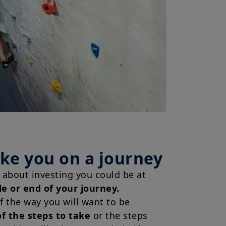
ake you on a journey
about investing you could be at
le or end of your journey.
of the way you will want to be
f the steps to take
or the steps