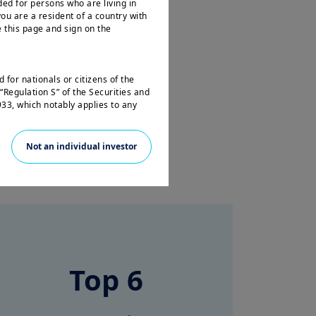
ded for persons who are living in
ou are a resident of a country with
 this page and sign on the
 for nationals or citizens of the
“Regulation S” of the Securities and
33, which notably applies to any
 and any partnership or corporation
Not an individual investor
not registered under the U.S.
e laws. Consequently, no investment
 the United States of America
 the benefit of residents and citizens
f the United States of America and
e travelling or during a stay
Top 6
ss this website and you are invited