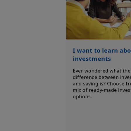
I want to learn ab
investments
Ever wondered what the
difference between inve
and saving is? Choose f
mix of ready-made inve
options.