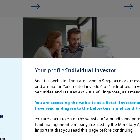
Your profile:
Individual investor
Visit this website if you are living in Singapore or acce
and are not an “accredited investor” or “institutional inv
Securities and Futures Act 2001 of Singapore, as amend
I want to build a nest
You are accessing the web site as a Retail Investor
egg
have read and agree to the below terms and conditi
e
Do you ever wonder how you
You are about to enter the website of Amundi Singapore
could prepare for the future
fund management company licensed by the Monetary Auth
t
important that you read this page before continuing.
and potentially achieve your
e
big life goals? Make your
ent