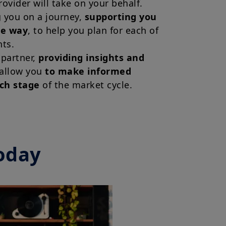
rovider will take on your behalf.
g you on a journey,
supporting you
he way
, to help you plan for each of
ts.
 partner,
providing insights and
 allow you
to make informed
ach stage
of the market cycle.
oday