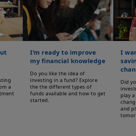
out
I’m ready to improve
I wa
my financial knowledge
savi
chan
Do you like the idea of
sting
investing in a fund? Explore
Did y
rom a
the the different types of
invest
stment
funds available and how to get
play a
started.
change
and pl
tomor