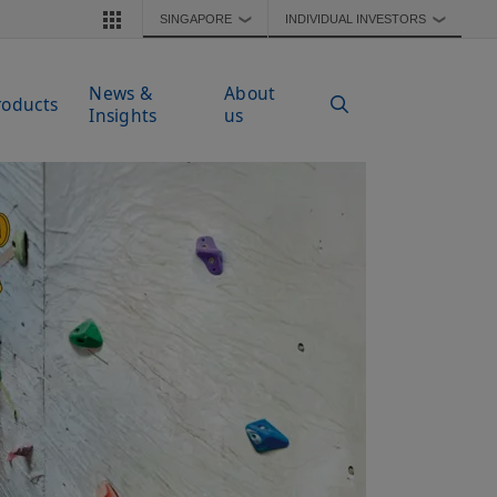
SINGAPORE
INDIVIDUAL INVESTORS
❯
❯
News &
About
roducts
Insights
us