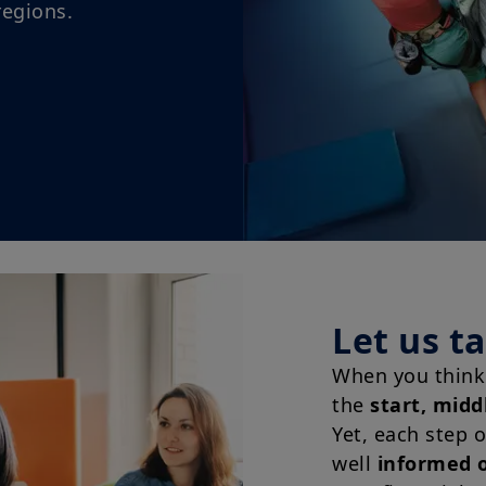
Let us t
When you think 
the
start, midd
Yet, each step 
well
informed o