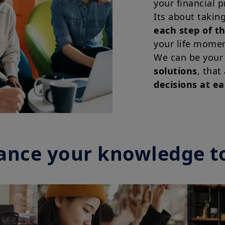
your financial p
Its about takin
each step of t
your life momen
We can be your
solutions
, that
decisions at e
ance your knowledge t