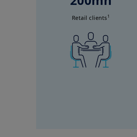
200mn
1
Retail clients