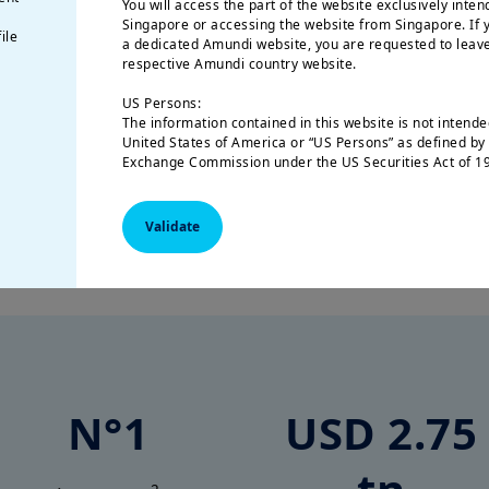
You will access the part of the website exclusively inten
bucket list become a reality.
Singapore or accessing the website from Singapore. If y
ile
a dedicated Amundi website, you are requested to leave
respective Amundi country website.
US Persons:
The information contained in this website is not intended
United States of America or “US Persons” as defined by 
Exchange Commission under the US Securities Act of 19
natural person residing in the United States of America
organized or registered under US regulations.
Validate
Why choose Amundi?
The investment products described on this website are 
federal securities laws or any other relevant U.S. stat
product may be offered or sold directly or indirectly in
(including in U.S. territories and possessions), to or for
of the United States of America and to “U.S. Persons”.
This restriction also applies to residents and citizens o
“U.S. Persons” who may view or access this web site whil
outside of the United States of America.
N°1
USD 2.75
If you are a “US Person”, you are not authorized to acce
to log onto https://www.amundi.com/usinvestors.