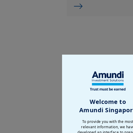
Welcome to
Amundi Singapor
To provide you with the mos
relevant information, we hav
developed an interface to pres