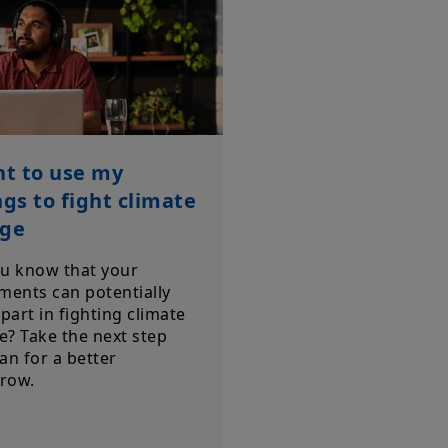
nt to use my
ngs to fight climate
ge
ou know that your
ments can potentially
 part in fighting climate
? Take the next step
an for a better
row.