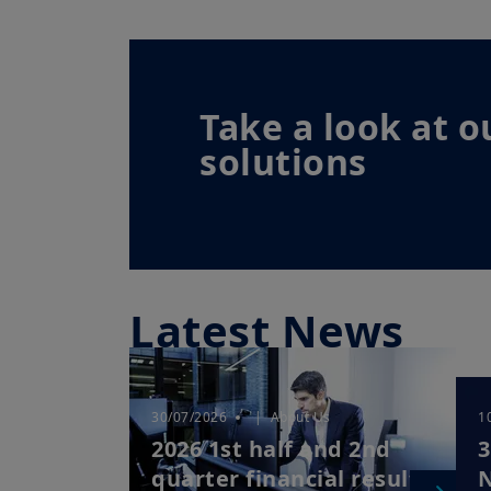
Take a look at o
solutions
Latest News
30/07/2026
| About Us
1
2026 1st half and 2nd
3
quarter financial results
N