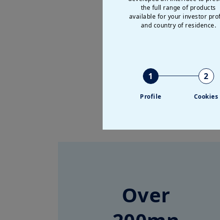
the full range of products
available for your investor prof
and country of residence.
1
2
Profile
Cookies
Over