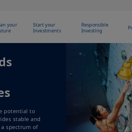
lan your
Start your
Responsible
P
uture
Investments
Investing
 your
dreams
lear plan. Start