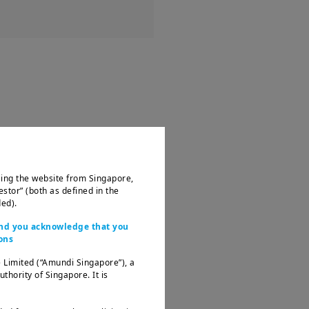
ssing the website from Singapore,
estor” (both as defined in the
ed).
 and you acknowledge that you
ons
 Limited (“Amundi Singapore”), a
ority of Singapore. It is