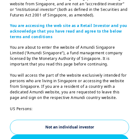
The third quarter of
website from Singapore, and are not an “accredited investor”
2024 was marked by
or “institutional investor” (both as defined in the Securities and
Futures Act 2001 of Singapore, as amended).
strong growth in net
You are accessing the web site as a Retail Investor and you
income and a new
acknowledge that you have read and agree to the below
terms and conditions
record for assets under
You are about to enter the website of Amundi Singapore
Limited (“Amundi Singapore”), a fund management company
management.
licensed by the Monetary Authority of Singapore. It is
important that you read this page before continuing.
We performed very well in the third
You will access the part of the website exclusively intended for
quarter of 2024, both in terms of financial
persons who are living in Singapore or accessing the website
from Singapore. If you are a resident of a country with a
1,2
results, with adjusted net income
up
dedicated Amundi website, you are requested to leave this
+16.1%
on the same period in 2023, and in
page and sign on the respective Amundi country website.
terms of business, with inflows of almost
US Persons:
€
+14.4
bn, excluding the withdrawal of a
The information contained in this website is not intended for
nationals or citizens of the United States of America or “US
3
large institutional mandate
.
Persons” as defined by “Regulation S” of the Securities and
Not an individual investor
Exchange Commission under the US Securities Act of 1933,
We have been able to support our
which notably applies to any natural person residing in the