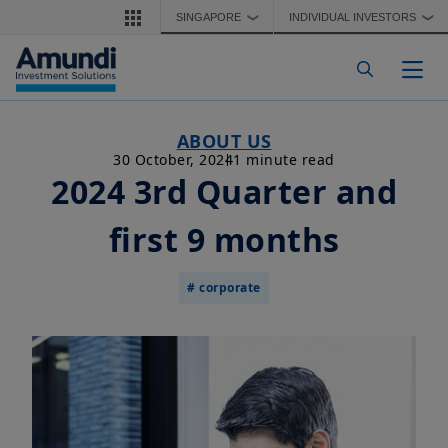
Skip to main content
SINGAPORE
INDIVIDUAL INVESTORS
❯
❯
Togg
ABOUT US
30 October, 2024
1 minute read
2024 3rd Quarter and
first 9 months
# corporate